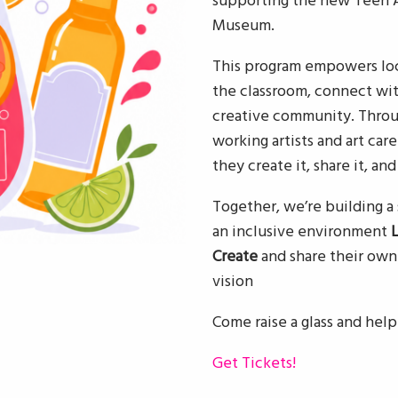
supporting the new Teen Ar
Museum.
This program empowers loc
the classroom, connect wit
creative community. Throu
working artists and art care
they create it, share it, and
Together, we’re building 
an inclusive environment
Create
and share their ow
vision
Come raise a glass and help
Get Tickets!