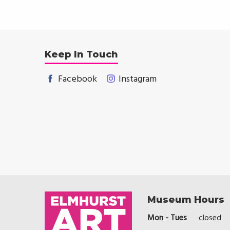
Keep In Touch
Facebook
Instagram
Museum Hours
Mon - Tues
closed