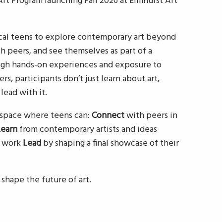
t Program launching Fall 2026 at Elmhurst Art
al teens to explore contemporary art beyond
h peers, and see themselves as part of a
gh hands-on experiences and exposure to
ers, participants don’t just learn about art,
 lead with it.
a space where teens can:
Connect
with peers in
Learn
from contemporary artists and ideas
n work
Lead
by shaping a final showcase of their
 shape the future of art.