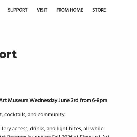
SUPPORT
VISIT
FROM HOME
STORE
ort
t Art Museum Wednesday June 3rd from 6-8pm
rt, cocktails, and community.
lery access, drinks, and light bites, all while