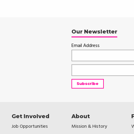
Our Newsletter
Email Address
Get Involved
About
Job Opportunities
Mission & History
W