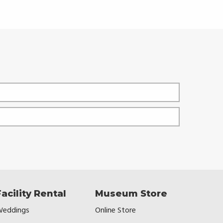
Facility Rental
Museum Store
eddings
Online Store