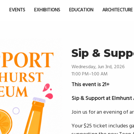
EVENTS
EXHIBITIONS
EDUCATION
ARCHITECTURE
Sip & Supp
Wednesday, Jun 3rd, 2026
11:00 PM–1:00 AM
This event is 21+
Sip & Support at Elmhurs
Join us for an evening of a
Your $25 ticket includes gal