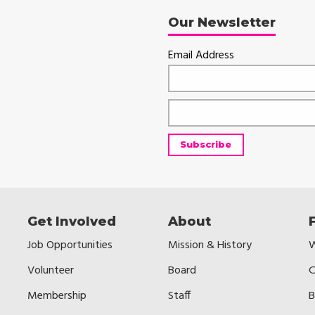
Our Newsletter
Email Address
Get Involved
About
Job Opportunities
Mission & History
W
Volunteer
Board
C
Membership
Staff
B