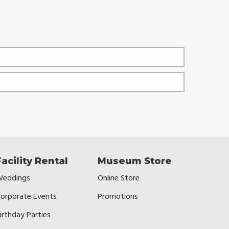
Facility Rental
Museum Store
eddings
Online Store
orporate Events
Promotions
irthday Parties