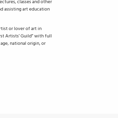
ectures, classes and other
d assisting art education
ist or lover of art in
 Artists’ Guild” with full
age, national origin, or