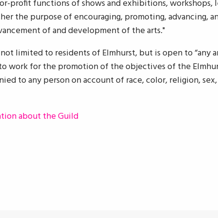
for-profit functions of shows and exhibitions, workshops, l
rther the purpose of encouraging, promoting, advancing, an
dvancement of and development of the arts."
ot limited to residents of Elmhurst, but is open to “any art
o work for the promotion of the objectives of the Elmhurst
ied to any person on account of race, color, religion, sex, 
ation about the Guild