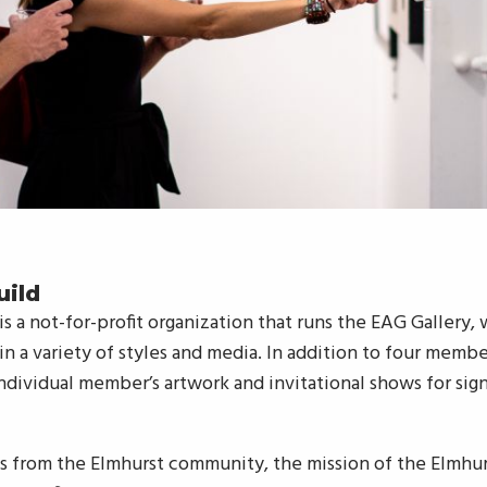
uild
 is a not-for-profit organization that runs the EAG Gallery,
n a variety of styles and media. In addition to four memb
ndividual member’s artwork and invitational shows for signi
ts from the Elmhurst community, the mission of the Elmhur