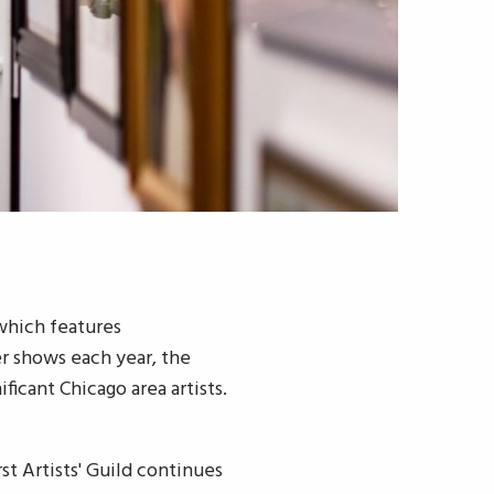
 which features
er shows each year, the
ficant Chicago area artists.
st Artists' Guild continues