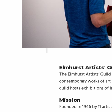
Elmhurst Artists' G
The Elmhurst Artists’ Guild
contemporary works of art i
guild hosts exhibitions of i
Mission
Founded in 1946 by 11 artis