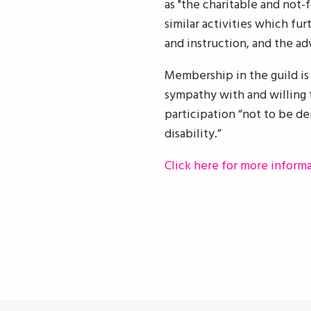
as "the charitable and not-
similar activities which fu
and instruction, and the a
Membership in the guild is n
sympathy with and willing t
participation “not to be den
disability.”
Click here for more inform