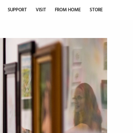
SUPPORT
VISIT
FROM HOME
STORE