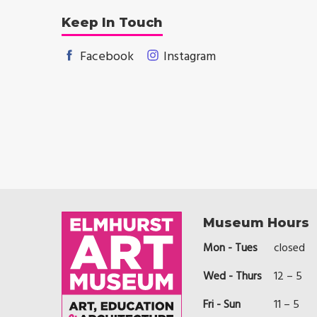
Keep In Touch
Facebook
Instagram
Museum Hours
Mon - Tues
closed
Wed - Thurs
12 – 5
Fri - Sun
11 – 5