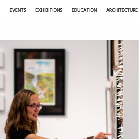
EVENTS
EXHIBITIONS
EDUCATION
ARCHITECTURE