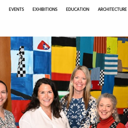
EVENTS
EXHIBITIONS
EDUCATION
ARCHITECTURE