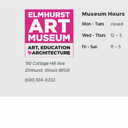
Museum Hours
Mon - Tues
closed
Wed - Thurs
12 – 5
Fri - Sun
11 – 5
150 Cottage Hill Ave.
Elmhurst, Illinois 60126
(630) 834-0202