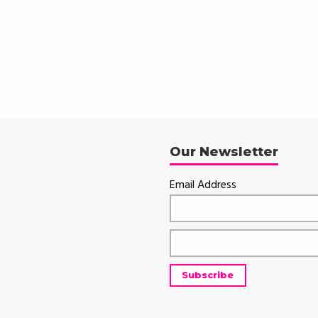
Our Newsletter
Email Address