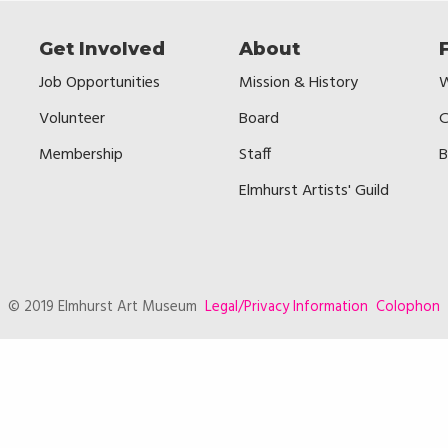
Get Involved
About
Job Opportunities
Mission & History
W
Volunteer
Board
C
Membership
Staff
B
Elmhurst Artists' Guild
© 2019 Elmhurst Art Museum
Legal/Privacy Information
Colophon