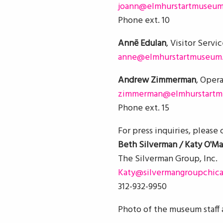
joann@elmhurstartmuseum
Phone ext. 10
Annē Edulan
, Visitor Servi
anne@elmhurstartmuseum.
Andrew Zimmerman
, Oper
zimmerman@elmhurstartm
Phone ext. 15
For press inquiries, please
Beth Silverman / Katy O'Ma
The Silverman Group, Inc.
Katy@silvermangroupchic
312-932-9950
Photo of the museum staff 