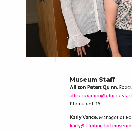
Museum Staff
Allison Peters Quinn
, Exec
allisonpquinn@elmhurstar
Phone ext. 16
Karly Vance
, Manager of E
karly@elmhurstartmuseum.