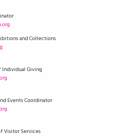
inator
.org
ibitions and Collections
g
 Individual Giving
org
and Events Coordinator
org
f Visitor Services