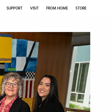
SUPPORT
VISIT
FROM HOME
STORE