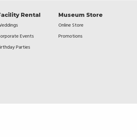
Facility Rental
Museum Store
eddings
Online Store
orporate Events
Promotions
irthday Parties