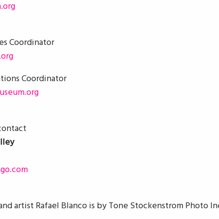
.org
ces Coordinator
org
ations Coordinator
useum.org
 contact
lley
ago.com
and artist Rafael Blanco is by Tone Stockenstrom Photo In