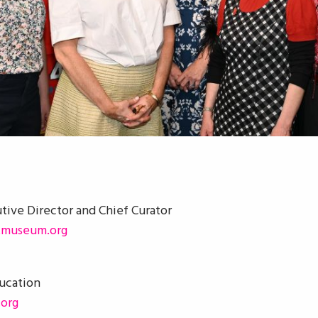
utive Director and Chief Curator
tmuseum.org
ducation
org