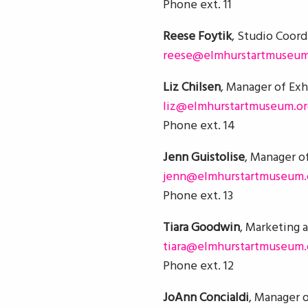
Phone ext. 11
Reese Foytik
, Studio Coord
reese@elmhurstartmuseum
Liz Chilsen
, Manager of Exh
liz@elmhurstartmuseum.or
Phone ext. 14
Jenn Guistolise
, Manager of
jenn@elmhurstartmuseum.
Phone ext. 13
Tiara Goodwin
, Marketing 
tiara@elmhurstartmuseum.
Phone ext. 12
JoAnn Concialdi
, Manager o