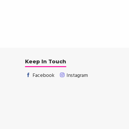
Keep In Touch
Facebook
Instagram